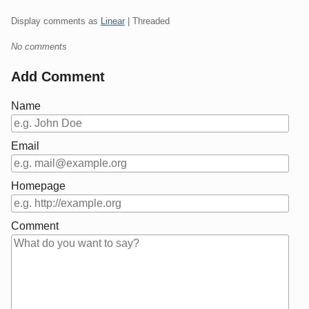
Display comments as
Linear
| Threaded
No comments
Add Comment
Name
Email
Homepage
Comment