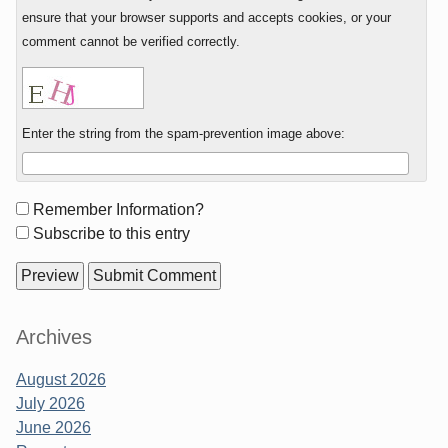
ensure that your browser supports and accepts cookies, or your
comment cannot be verified correctly.
Enter the string from the spam-prevention image above:
Form
Remember Information?
options
Subscribe to this entry
Sidebar
Archives
August 2026
July 2026
June 2026