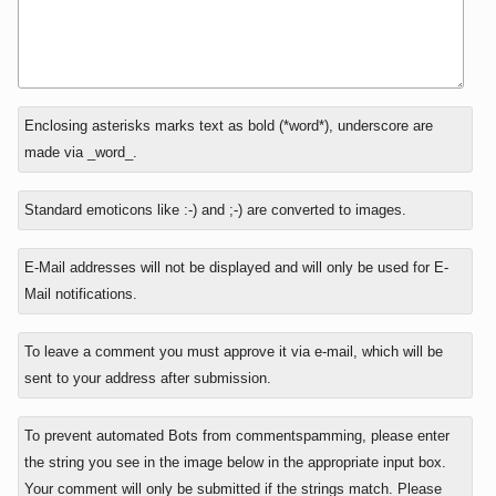
In
Enclosing asterisks marks text as bold (*word*), underscore are
reply
made via _word_.
to
Standard emoticons like :-) and ;-) are converted to images.
E-Mail addresses will not be displayed and will only be used for E-
Mail notifications.
To leave a comment you must approve it via e-mail, which will be
sent to your address after submission.
To prevent automated Bots from commentspamming, please enter
the string you see in the image below in the appropriate input box.
Your comment will only be submitted if the strings match. Please