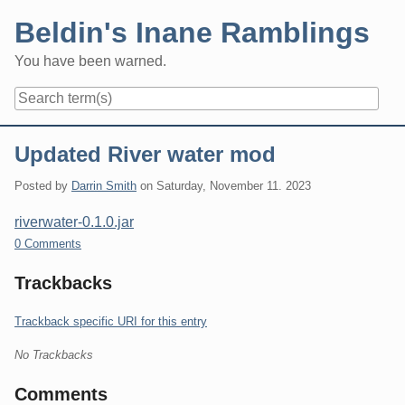
Skip
Beldin's Inane Ramblings
to
content
You have been warned.
Navigation
Updated River water mod
Posted by
Darrin Smith
on
Saturday, November 11. 2023
riverwater-0.1.0.jar
0 Comments
Trackbacks
Trackback specific URI for this entry
No Trackbacks
Comments