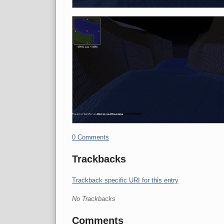
0 Comments
Trackbacks
Trackback specific URI for this entry
No Trackbacks
Comments