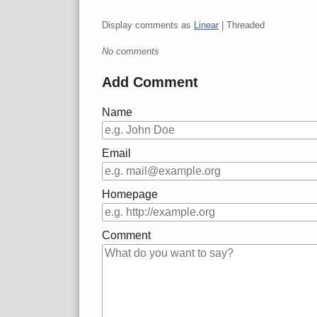
Display comments as
Linear
| Threaded
No comments
Add Comment
Name
Email
Homepage
Comment