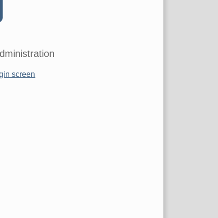
dministration
gin screen