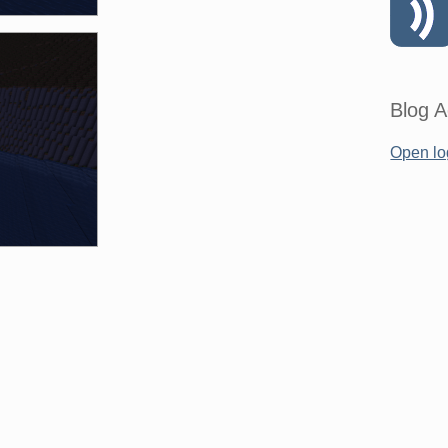
Blog A
Open lo