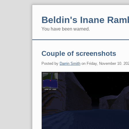
Skip
to
Beldin's Inane Ram
content
You have been warned.
Navigation
Couple of screenshots
Posted by
Darrin Smith
on
Friday, November 10. 20