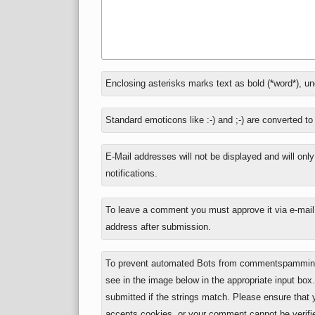
In
Enclosing asterisks marks text as bold (*word*), u
reply
to
Standard emoticons like :-) and ;-) are converted t
E-Mail addresses will not be displayed and will onl
notifications.
To leave a comment you must approve it via e-mail,
address after submission.
To prevent automated Bots from commentspamming,
see in the image below in the appropriate input box
submitted if the strings match. Please ensure that
accepts cookies, or your comment cannot be verifie