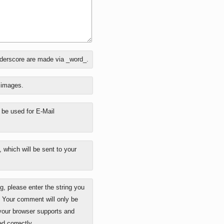
nderscore are made via _word_.
o images.
y be used for E-Mail
 which will be sent to your
 please enter the string you
. Your comment will only be
 your browser supports and
d correctly.