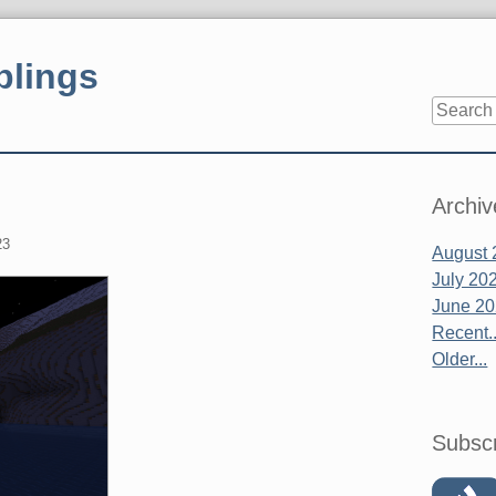
blings
Sidebar
Archiv
23
August 
July 20
June 2
Recent..
Older...
Subsc