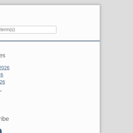
es
2026
26
026
.
ribe