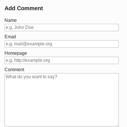
Add Comment
Name
Email
Homepage
Comment