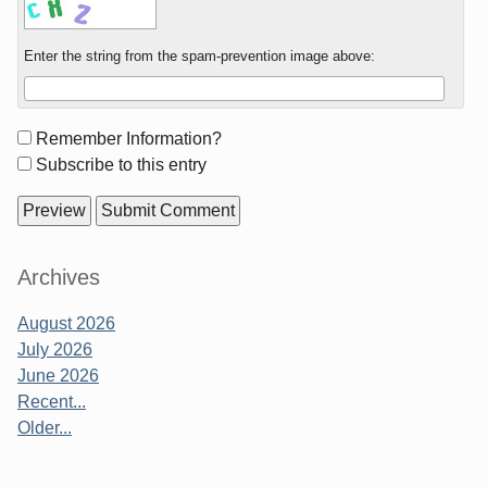
Enter the string from the spam-prevention image above:
Form
Remember Information?
options
Subscribe to this entry
Sidebar
Archives
August 2026
July 2026
June 2026
Recent...
Older...