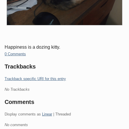
Happiness is a dozing kitty.
0 Comments
Trackbacks
Trackback specific URI for this entry
No Trackbacks
Comments
Display comments as
Linear
| Threaded
No comments