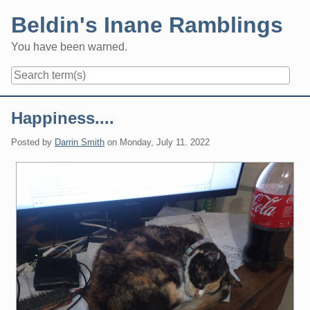
Skip
Beldin's Inane Ramblings
to
content
You have been warned.
Navigation
Happiness....
Posted by
Darrin Smith
on
Monday, July 11. 2022