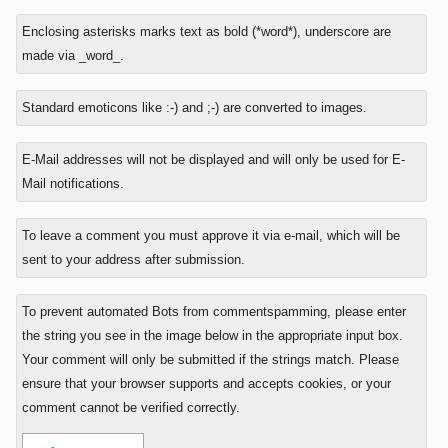
In
Enclosing asterisks marks text as bold (*word*), underscore are
reply
made via _word_.
to
Standard emoticons like :-) and ;-) are converted to images.
E-Mail addresses will not be displayed and will only be used for E-
Mail notifications.
To leave a comment you must approve it via e-mail, which will be
sent to your address after submission.
To prevent automated Bots from commentspamming, please enter
the string you see in the image below in the appropriate input box.
Your comment will only be submitted if the strings match. Please
ensure that your browser supports and accepts cookies, or your
comment cannot be verified correctly.