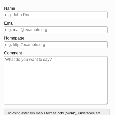
Name
Email
Homepage
Comment
In
Enclosing asterisks marks text as bold (*word*), underscore are