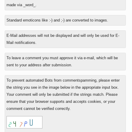
reply
made via _word_.
to
Standard emoticons like :-) and ;-) are converted to images.
E-Mail addresses will not be displayed and will only be used for E-
Mail notifications.
To leave a comment you must approve it via e-mail, which will be
sent to your address after submission.
To prevent automated Bots from commentspamming, please enter
the string you see in the image below in the appropriate input box.
Your comment will only be submitted if the strings match. Please
ensure that your browser supports and accepts cookies, or your
comment cannot be verified correctly.