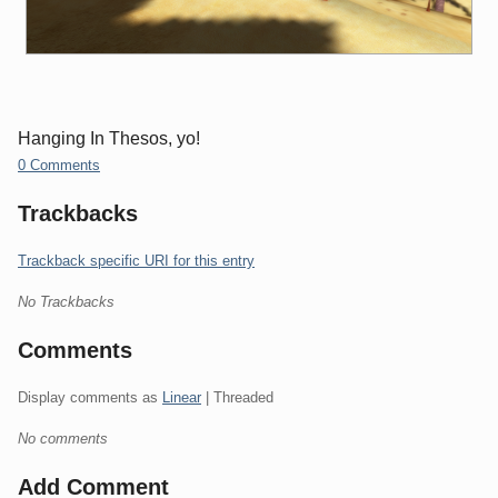
Hanging In Thesos, yo!
0 Comments
Trackbacks
Trackback specific URI for this entry
No Trackbacks
Comments
Display comments as
Linear
| Threaded
No comments
Add Comment