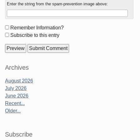
Enter the string from the spam-prevention image above:
Form
Remember Information?
options
Subscribe to this entry
Sidebar
Archives
August 2026
July 2026
June 2026
Recent...
Older...
Subscribe