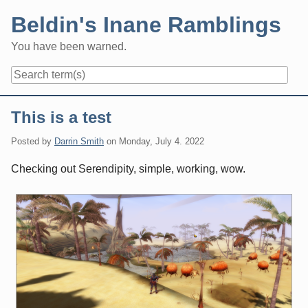
Skip
Beldin's Inane Ramblings
to
content
You have been warned.
Navigation
This is a test
Posted by
Darrin Smith
on
Monday, July 4. 2022
Checking out Serendipity, simple, working, wow.